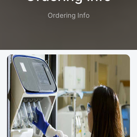
Ordering Info