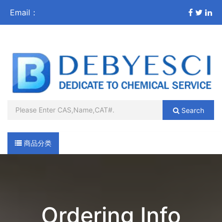
Email：
sales@debyesci.com
Search
商品分类
导航
Ordering Info