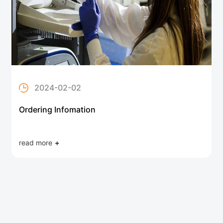
2024-02-02
Ordering Infomation
read more
+